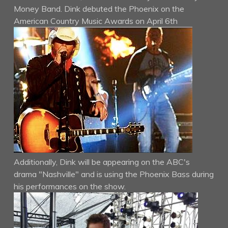
Money Band. Dink debuted the Phoenix on the
American Country Music Awards on April 6th
Additionally, Dink will be appearing on the ABC's
drama "Nashville" and is using the Phoenix Bass during
his performances on the show.