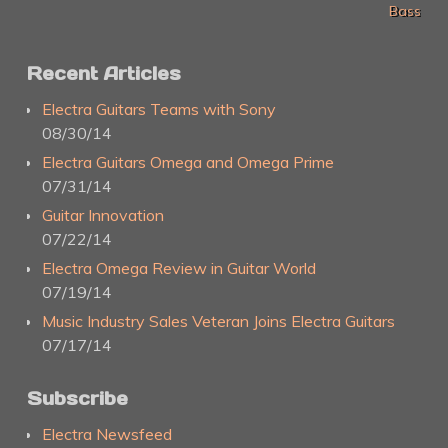
Bass
Recent Articles
Electra Guitars Teams with Sony
08/30/14
Electra Guitars Omega and Omega Prime
07/31/14
Guitar Innovation
07/22/14
Electra Omega Review in Guitar World
07/19/14
Music Industry Sales Veteran Joins Electra Guitars
07/17/14
Subscribe
Electra Newsfeed