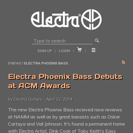
🔎


SIGN UP
|
LOGIN
|
|
RSS
// NEWS /
ELECTRA PHOENIX BASS
Electra Phoenix Bass Debuts
at ACM Awards
by Electra Guitars
|
April 12, 2014
The new Electra Phoenix Bass received rave reviews
at NAMM as well as by great bassists such as Oskar
Cartaya and Vail Johnson. It's found a permanent home
with Electra Artist, Dink Cook of Toby Keith's Easy