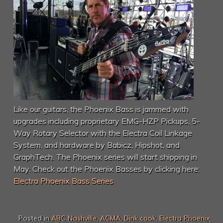
Like our guitars, the Phoenix Bass is jammed with
upgrades including proprietary EMG-HZP Pickups, 5-
Way Rotary Selector with the Electra Coil Linkage
System, and hardware by Babicz, Hipshot, and
GraphTech. The Phoenix series will start shipping in
May. Check out the Phoenix Basses by clicking here:
Electra Phoenix Bass Series
Posted in
ABC Nashville
,
ACMA
,
Dink cook
,
Electra Phoenix