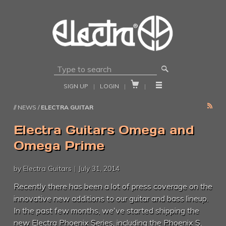
🔎


SIGN UP
|
LOGIN
|
|
RSS
// NEWS /
ELECTRA GUITAR
Electra Guitars Omega and
Omega Prime
by Electra Guitars
|
July 31, 2014
Recently there has been a lot of press coverage on the
innovative new additions to our guitar and bass lineup.
In the past few months, we've started shipping the
new Electra Phoenix Series, including the Phoenix S,