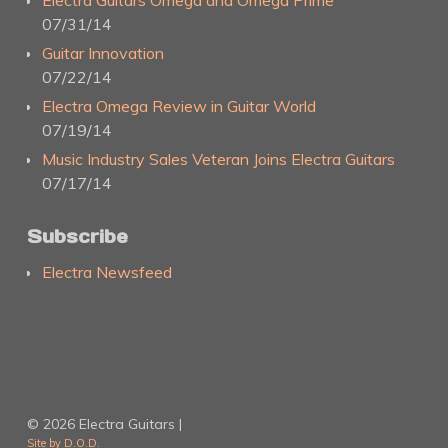
Electra Guitars Omega and Omega Prime
07/31/14
Guitar Innovation
07/22/14
Electra Omega Review in Guitar World
07/19/14
Music Industry Sales Veteran Joins Electra Guitars
07/17/14
Subscribe
Electra Newsfeed
© 2026 Electra Guitars |
Site by D.O.D.