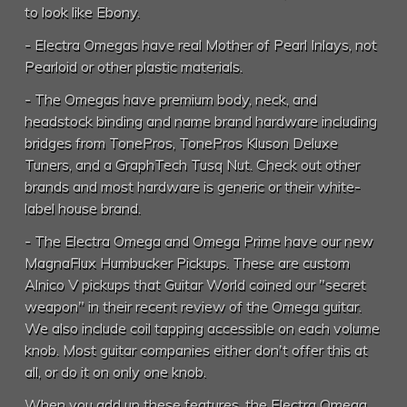
to look like Ebony.
- Electra Omegas have real Mother of Pearl Inlays, not
Pearloid or other plastic materials.
- The Omegas have premium body, neck, and
headstock binding and name brand hardware including
bridges from TonePros, TonePros Kluson Deluxe
Tuners, and a GraphTech Tusq Nut. Check out other
brands and most hardware is generic or their white-
label house brand.
- The Electra Omega and Omega Prime have our new
MagnaFlux Humbucker Pickups. These are custom
Alnico V pickups that Guitar World coined our "secret
weapon" in their recent review of the Omega guitar.
We also include coil tapping accessible on each volume
knob. Most guitar companies either don't offer this at
all, or do it on only one knob.
When you add up these features, the Electra Omega