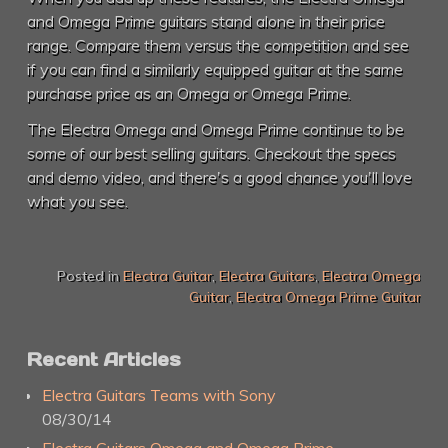
and Omega Prime guitars stand alone in their price
range. Compare them versus the competition and see
if you can find a similarly equipped guitar at the same
purchase price as an Omega or Omega Prime.
The Electra Omega and Omega Prime continue to be
some of our best selling guitars. Checkout the specs
and demo video, and there's a good chance you'll love
what you see.
Posted in
Electra Guitar
,
Electra Guitars
,
Electra Omega
Guitar
,
Electra Omega Prime Guitar
Recent Articles
Electra Guitars Teams with Sony
08/30/14