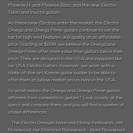
Phoenix H, and Phoenix Bass, and the new Electra
Talon and Invicta guitars.
As these new Electras enter the market, the Electra
Omega and Omega Prime guitars continue to set the
bar for high-end features and quality at an affordable
price. Starting at $899, we believe the Omega and
Omega Prime offer more value than guitars twice their
price. They are designed in the USA and equipped like
our USA Electra Guitars, however, we work with a
state-of-the-art Korean guitar builder to be able to
offer them at below market prices here in the USA.
So what makes the Omega and Omega Prime guitars
different from competitors guitars? Look closely at the
specs and compare them, and you will find a number of
unique differences:
- The Electra Omegas have real Ebony fretboards, not
Rosewood, nor Ebonized Rosewood - dyed Rosewood