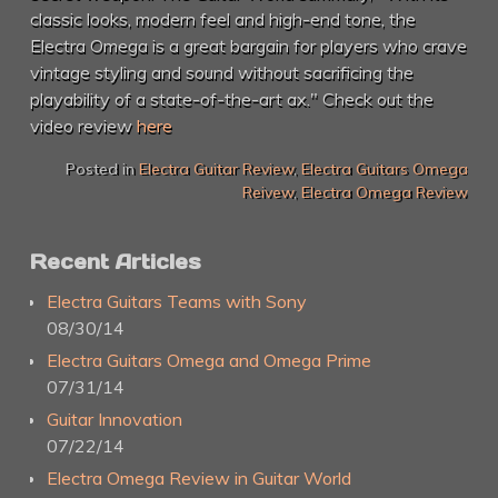
classic looks, modern feel and high-end tone, the
Electra Omega is a great bargain for players who crave
vintage styling and sound without sacrificing the
playability of a state-of-the-art ax." Check out the
video review
here
Posted in
Electra Guitar Review
,
Electra Guitars Omega
Reivew
,
Electra Omega Review
Recent Articles
Electra Guitars Teams with Sony
08/30/14
Electra Guitars Omega and Omega Prime
07/31/14
Guitar Innovation
07/22/14
Electra Omega Review in Guitar World