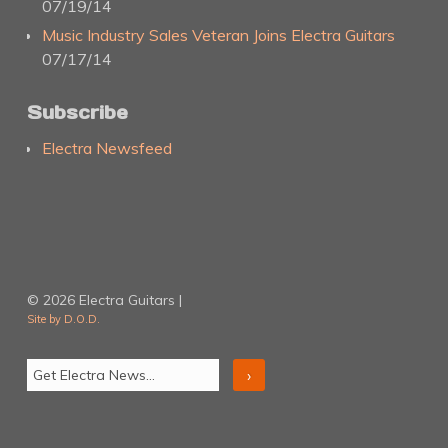
07/19/14
Music Industry Sales Veteran Joins Electra Guitars
07/17/14
Subscribe
Electra Newsfeed
© 2026 Electra Guitars |
Site by D.O.D.