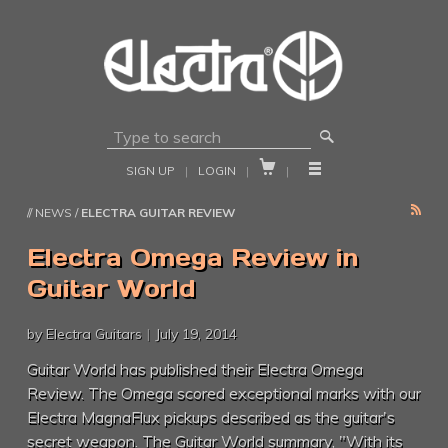
🔎


SIGN UP
|
LOGIN
|
|
RSS
// NEWS /
ELECTRA GUITAR REVIEW
Electra Omega Review in
Guitar World
by Electra Guitars
|
July 19, 2014
Guitar World has published their Electra Omega
Review. The Omega scored exceptional marks with our
Electra MagnaFlux pickups described as the guitar's
secret weapon. The Guitar World summary, "With its