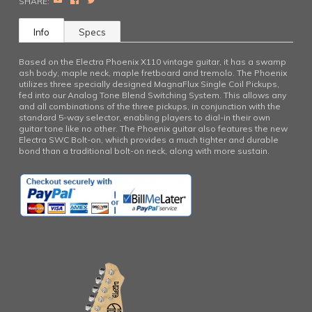
EMAIL
FACEBOOK
TWITTER
SHARE:
Info
Specs
Based on the Electra Phoenix X110 vintage guitar, it has a swamp
ash body, maple neck, maple fretboard and tremolo. The Phoenix
utilizes three specially designed MagnaFlux Single Coil Pickups,
fed into our Analog Tone Blend Switching System. This allows any
and all combinations of the three pickups, in conjunction with the
standard 5-way selector, enabling players to dial-in their own
guitar tone like no other. The Phoenix guitar also features the new
Electra SWC Bolt-on, which provides a much tighter and durable
bond than a traditional bolt-on neck, along with more sustain.