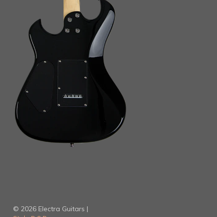
© 2026 Electra Guitars |