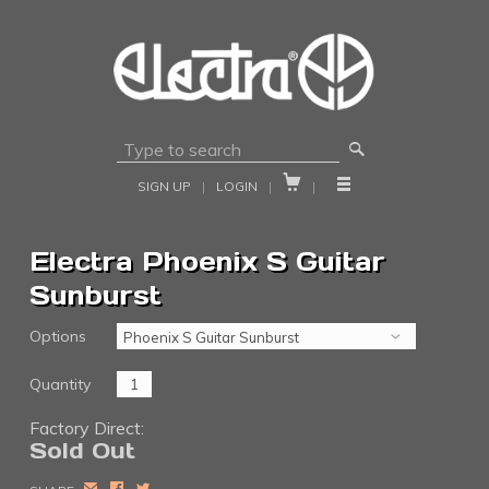
🔎


SIGN UP
|
LOGIN
|
|
Electra Phoenix S Guitar
Sunburst
Options
Quantity
Factory Direct:
Sold Out