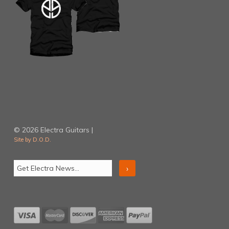
© 2026 Electra Guitars |
Site by D.O.D.