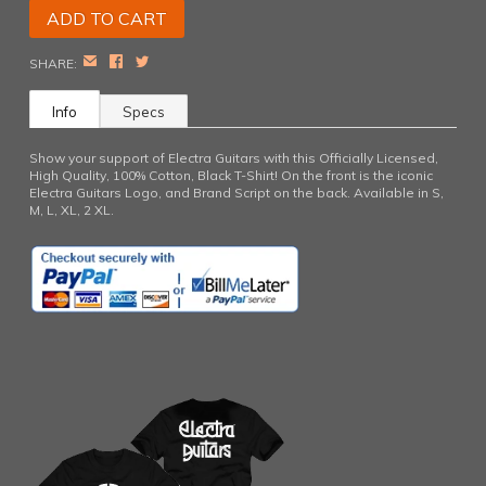
EMAIL
FACEBOOK
TWITTER
SHARE:
Info
Specs
Show your support of Electra Guitars with this Officially Licensed,
High Quality, 100% Cotton, Black T-Shirt! On the front is the iconic
Electra Guitars Logo, and Brand Script on the back. Available in S,
M, L, XL, 2 XL.