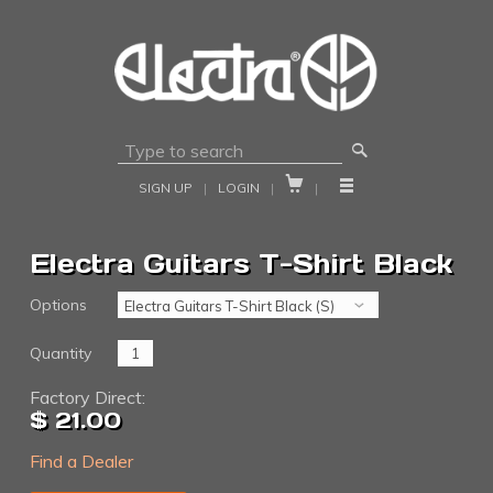
🔎


SIGN UP
|
LOGIN
|
|
Electra Guitars T-Shirt Black
Options
Quantity
Factory Direct:
$ 21.00
Find a Dealer