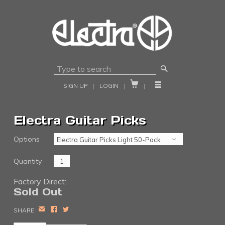
🔎


SIGN UP
|
LOGIN
|
|
Electra Guitar Picks
Options
Quantity
Factory Direct:
Sold Out
EMAIL
FACEBOOK
TWITTER
SHARE: