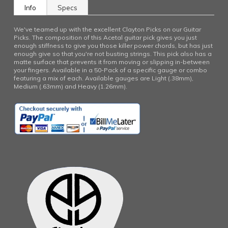
Info
Specs
We've teamed up with the excellent Clayton Picks on our Guitar
Picks. The composition of this Acetal guitar pick gives you just
enough stiffness to give you those killer power chords, but has just
enough give so that you're not busting strings. This pick also has a
matte surface that prevents it from moving or slipping in-between
your fingers. Available in a 50-Pack of a specific gauge or combo
featuring a mix of each. Available gauges are Light (.38mm),
Medium (.63mm) and Heavy (1.26mm).